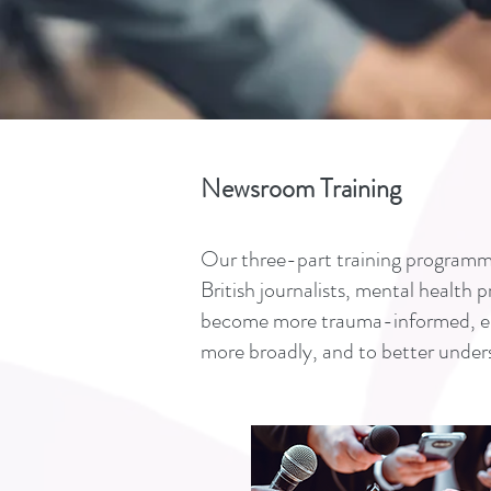
Newsroom Training
Our three-part training programme
British journalists, mental health 
become more trauma-informed, enab
more broadly, and to better under