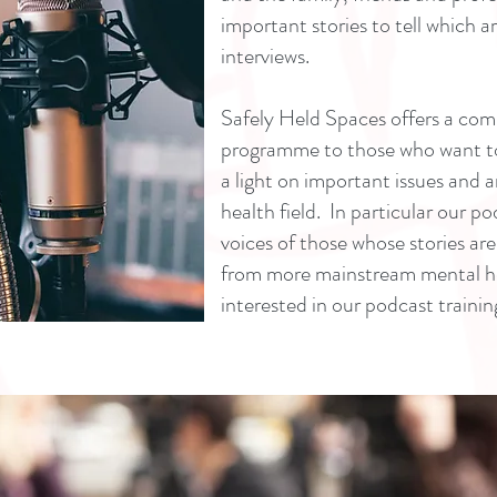
important stories to tell which a
interviews.
Safely Held Spaces offers a com
programme to those who want to 
a light on important issues and a
health field. In particular our p
voices of those whose stories ar
from more mainstream mental hea
interested in our podcast trainin