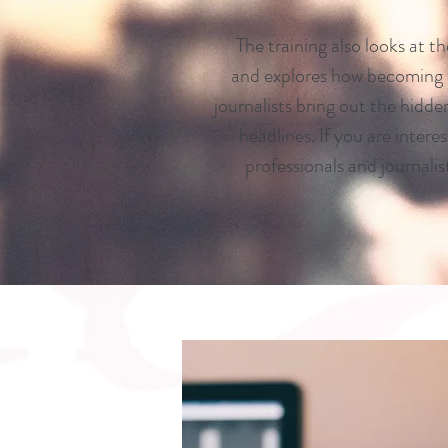
The training also looks at t
and explores how becoming
journalists bring out the hidd
headlines. If you are intere
professionals and journalis