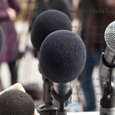
Broadcast Media Tra
We are providing training 
people who have experien
distress and to the family
empower them to speak ou
can reimagine our underst
mental and emotional dist
We're doing this so that a
heard on television, radio,
are interested in our broa
here
to contact us.