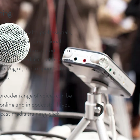
ining
to mental health professionals,
ced mental and emotional
 and friends who support them to
t in the media about how we
anding of, and responses to
ress.
 broader range of voices can be
 online and in podcasts. If you
dcast media training,
click