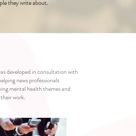
ople they write about.
as developed in consultation with
 helping news professionals
ving mental health themes and
their work.