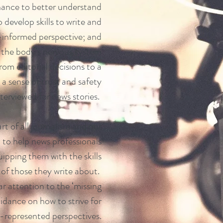
hance to better understand
 develop skills to write and
-informed perspective; and
f the body’s nervous system
om editorial decisions to a
te a sense of trust and safety
terviewed for news stories.
art of all journalism and our
 to help news professionals
uipping them with the skills
s of those they write about.
ar attention to the ‘missing
uidance on how to strive for
r-represented perspectives.