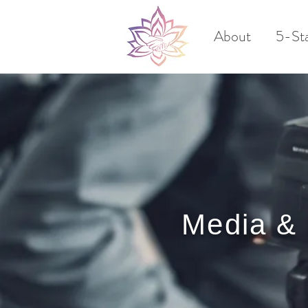
About
5-St
Media &