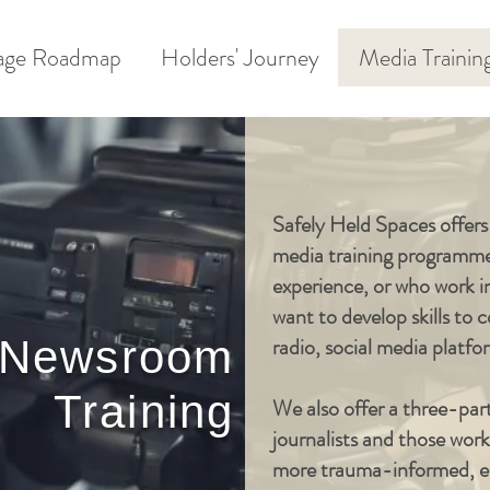
age Roadmap
Holders' Journey
Media Trainin
Safely Held Spaces offer
media training programme 
experience, or who work i
want to develop skills to
 Newsroom
radio, social media platf
Training
We also offer a three-par
journalists and those wo
more trauma-informed, en