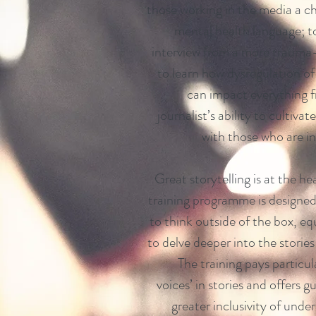
those working in the media a c
mental health language; to
interview from a more trauma
to learn how dysregulation o
can impact everything fr
journalist’s ability to cultiva
with those who are in
Great storytelling is at the he
training programme is designed
to think outside of the box, eq
to delve deeper into the storie
The training pays particul
voices’ in stories and offers g
greater inclusivity of unde