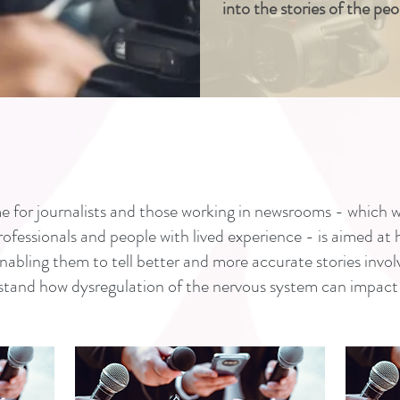
into the stories of the pe
 for journalists and those working in newsrooms - which w
professionals and people with lived experience - is aimed at
ling them to tell better and more accurate stories invol
stand how dysregulation of the nervous system can impact 