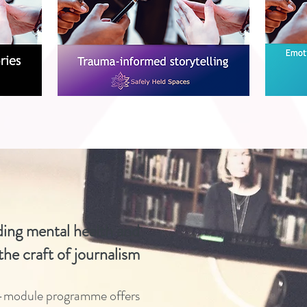
ing mental health
and
 the craft of journalism
e-module programme offers