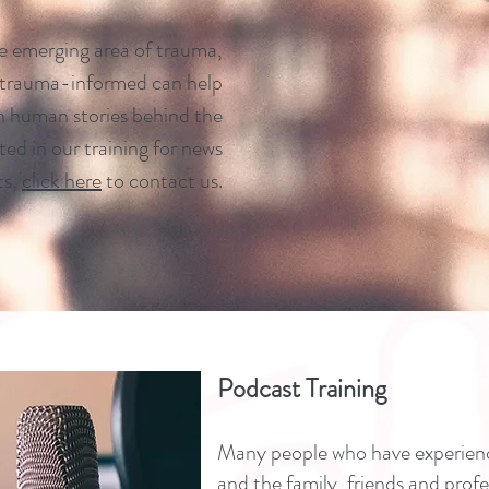
he emerging area of trauma,
 trauma-informed can help
en human stories behind the
sted in our training for news
ts,
click here
to contact us.
Podcast Training
Many people who have experienc
and the family, friends and prof