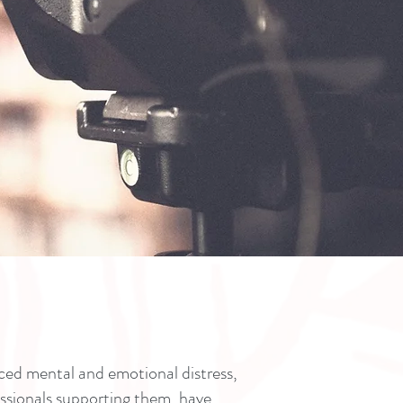
ed mental and emotional distress,
essionals supporting them, have