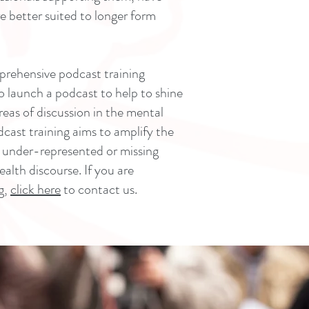
re better suited to longer form
prehensive podcast training
launch a podcast to help to shine
reas of discussion in the mental
odcast training aims to amplify the
e under-represented or missing
lth discourse. If you are
g,
click here
to contact us.