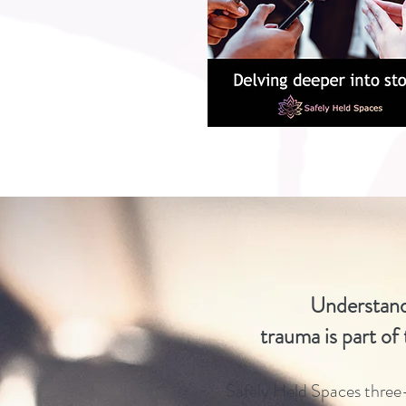
Understand
trauma
is part of
Safely Held Spaces thre