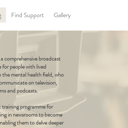
g
Find Support
Gallery
s a comprehensive broadcast
for people with lived
n the mental health field, who
 communicate on television,
orms and podcasts.
t training programme for
rking in newsrooms to become
abling them to delve deeper